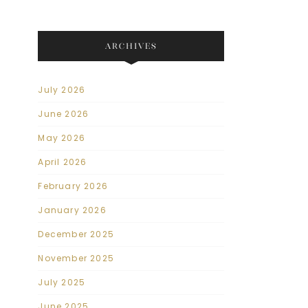
ARCHIVES
July 2026
June 2026
May 2026
April 2026
February 2026
January 2026
December 2025
November 2025
July 2025
June 2025