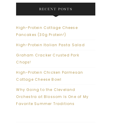
RECENT POSTS
High-Protein Cottage Cheese
Pancakes (30g Protein!)
High-Protein Italian Pasta Salad
Graham Cracker Crusted Pork
Chops!
High-Protein Chicken Parmesan
Cottage Cheese Bowl
Why Going to the Cleveland
Orchestra at Blossom Is One of My
Favorite Summer Traditions