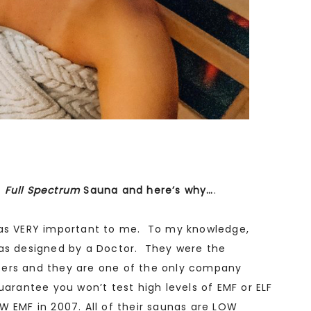
1
Full Spectrum
Sauna and here’s why…
.
was VERY important to me. To my knowledge,
nas designed by a Doctor. They were the
ters and they are one of the only company
uarantee you won’t test high levels of EMF or ELF
W EMF in 2007. All of their saunas are LOW