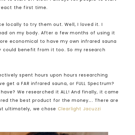
eact the first time.
 locally to try them out. Well, I loved it. I
 had on my body. After a few months of using it
 more economical to have my own infrared sauna
 could benefit from it too. So my research
lectively spent hours upon hours researching
we get a FAR infrared sauna, or FULL Spectrum?
have? We researched it ALL! And finally, it came
ered the best product for the money…. There are
but ultimately, we chose
Clearlight Jacuzzi