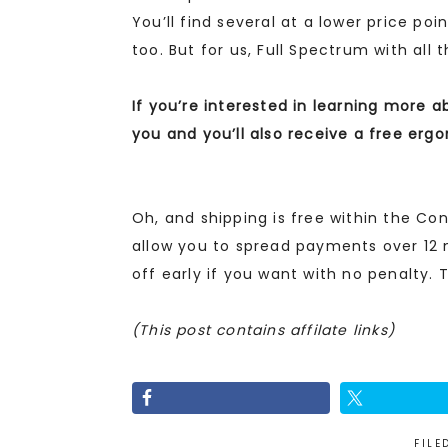
You’ll find several at a lower price poi
too. But for us, Full Spectrum with all
If you’re interested in learning more a
you and you’ll also receive a free erg
Oh, and shipping is free within the Con
allow you to spread payments over 12 
off early if you want with no penalty. T
(This post contains affilate links)
FILE