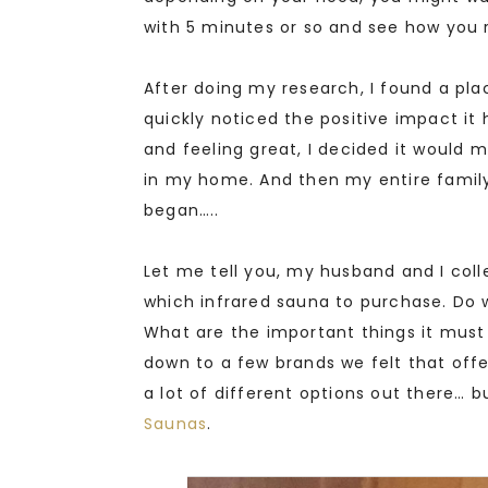
with 5 minutes or so and see how you r
After doing my research, I found a place
quickly noticed the positive impact it
and feeling great, I decided it would
in my home. And then my entire family
began…..
Let me tell you, my husband and I col
which infrared sauna to purchase. Do 
What are the important things it must 
down to a few brands we felt that off
a lot of different options out there… 
Saunas
.