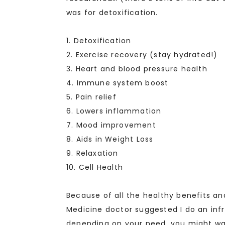
was for detoxification.
1. Detoxification
2. Exercise recovery (stay hydrated!)
3. Heart and blood pressure health
4. Immune system boost
5. Pain relief
6. Lowers inflammation
7. Mood improvement
8. Aids in Weight Loss
9. Relaxation
10. Cell Health
Because of all the healthy benefits a
Medicine doctor suggested I do an infr
depending on your need, you might want 