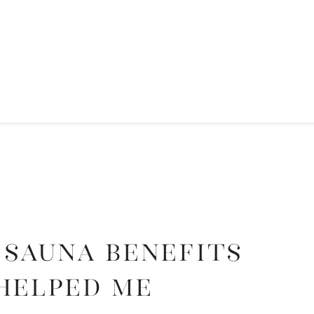
 Sauna Benefits
Helped Me