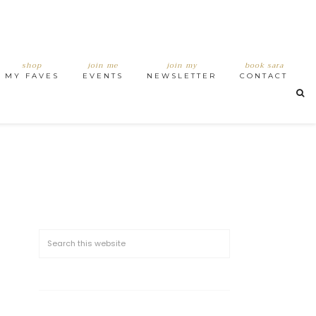
shop
join me
join my
book sara
MY FAVES
EVENTS
NEWSLETTER
CONTACT