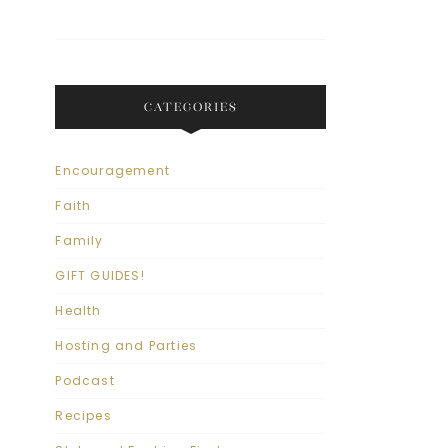
CATEGORIES
Encouragement
Faith
Family
GIFT GUIDES!
Health
Hosting and Parties
Podcast
Recipes