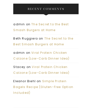
RECENT COMMENTS
admin
on
The Secret to the Best
Smash Burgers at Home
Beth Ruggiero
on
The Secret to the
Best Smash Burgers at Home
admin
on
Viral Protein Chicken
Calzone (Low-Carb Dinner Idea)
Stacey
on
Viral Protein Chicken
Calzone (Low-Carb Dinner Idea)
Eleanor Biehl
on
Simple Protein
Bagels Recipe (Gluten-Free Option
Included)