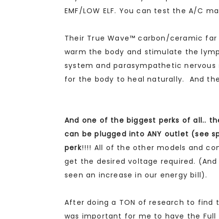
EMF/LOW ELF. You can test the A/C mag
Their True Wave™ carbon/ceramic far i
warm the body and stimulate the lym
system and parasympathetic nervous s
for the body to heal naturally. And th
And one of the biggest perks of all.. 
can be plugged into ANY outlet (see sp
perk
!!!! All of the other models and c
get the desired voltage required. (An
seen an increase in our energy bill).
After doing a TON of research to find t
was important for me to have the Full 