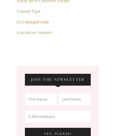
Style and Fashion Finds
Travel Tips
Uncategorized
Vacation Ideas!
JOIN THE NEWSLETTER