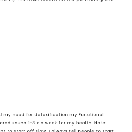
nd my need for detoxification my Functional
ared sauna 1-3 x a week for my health. Note:
to start off slow. I always tell people to start