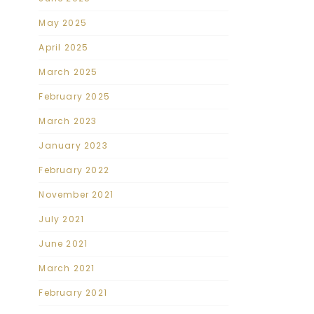
May 2025
April 2025
March 2025
February 2025
March 2023
January 2023
February 2022
November 2021
July 2021
June 2021
March 2021
February 2021