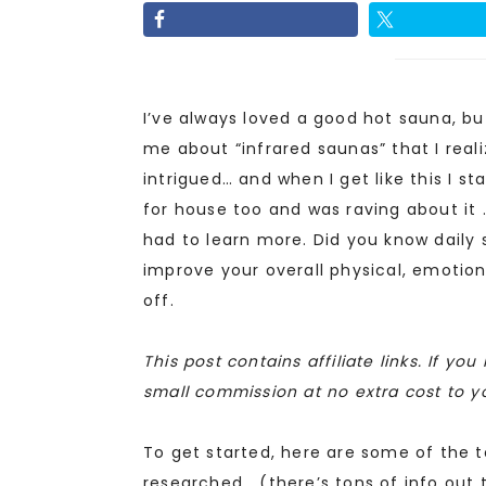
I’ve always loved a good hot sauna, but
me about “infrared saunas” that I reali
intrigued… and when I get like this I s
for house too and was raving about it …
had to learn more. Did you know daily 
improve your overall physical, emotiona
off.
This post contains affiliate links. If y
small commission at no extra cost to y
To get started, here are some of the t
researched… (there’s tons of info out