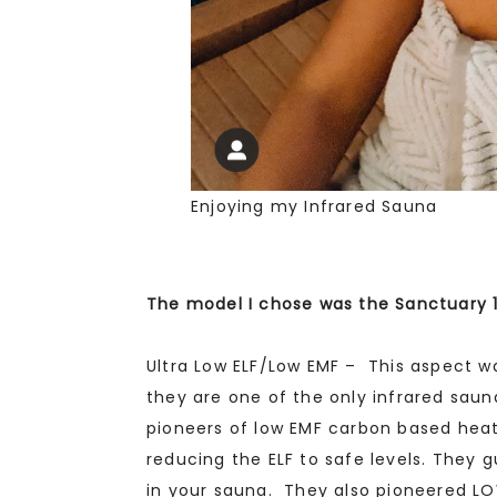
Enjoying my Infrared Sauna
The model I chose was the Sanctuary 
Ultra Low ELF/Low EMF – This aspect 
they are one of the only infrared sau
pioneers of low EMF carbon based hea
reducing the ELF to safe levels. They g
in your sauna. They also pioneered LO