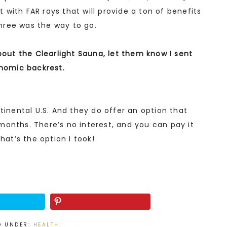
nt with FAR rays that will provide a ton of benefits
 three was the way to go.
bout the Clearlight Sauna, let them know I sent
onomic backrest.
tinental U.S. And they do offer an option that
months. There’s no interest, and you can pay it
hat’s the option I took!
D UNDER:
HEALTH