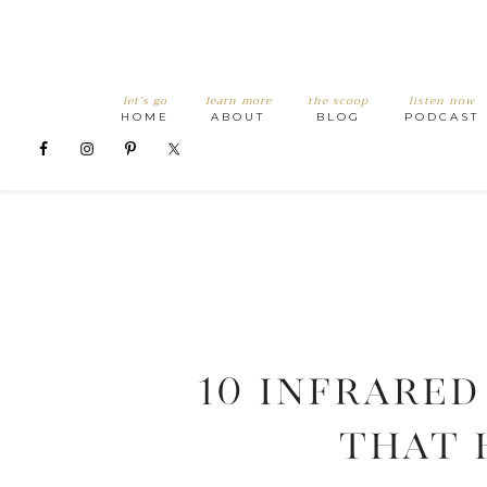
let’s go
learn more
the scoop
listen now
HOME
ABOUT
BLOG
PODCAST
10 Infrared
that 