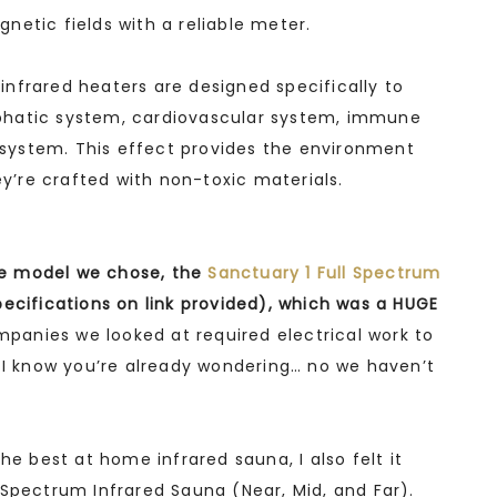
netic fields with a reliable meter.
nfrared heaters are designed specifically to
phatic system, cardiovascular system, immune
ystem. This effect provides the environment
ey’re crafted with non-toxic materials.
the model we chose, the
Sanctuary 1 Full Spectrum
ecifications on link provided), which was a HUGE
ompanies we looked at required electrical work to
d I know you’re already wondering… no we haven’t
he best at home infrared sauna, I also felt it
Spectrum Infrared Sauna (Near, Mid, and Far).