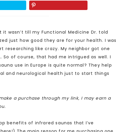
 it wasn’t till my Functional Medicine Dr. told
zed just how good they are for your health. I was
tart researching like crazy. My neighbor got one
 So of course, that had me intrigued as well. I
sauna use in Europe is quite normal? They help
l and neurological health just to start things
ou make a purchase through my link, I may earn a
ou.
op benefits of infrared saunas that I’ve
 there!) The main reason for me purchasing one