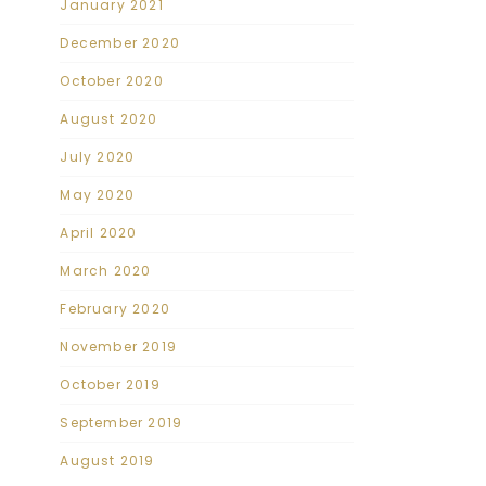
January 2021
December 2020
October 2020
August 2020
July 2020
May 2020
April 2020
March 2020
February 2020
November 2019
October 2019
September 2019
August 2019