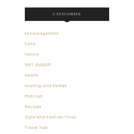
CATEGORIES
Encouragement
Faith
Family
GIFT GUIDES!
Health
Hosting and Parties
Podcast
Recipes
Style and Fashion Finds
Travel Tips