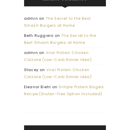
admin
on
The Secret to the Best
Smash Burgers at Home
Beth Ruggiero
on
The Secret to the
Best Smash Burgers at Home
admin
on
Viral Protein Chicken
Calzone (Low-Carb Dinner Idea)
Stacey
on
Viral Protein Chicken
Calzone (Low-Carb Dinner Idea)
Eleanor Biehl
on
Simple Protein Bagels
Recipe (Gluten-Free Option Included)