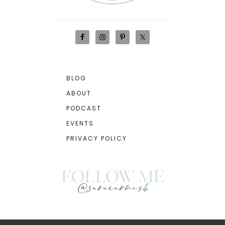
BLOG
ABOUT
PODCAST
EVENTS
PRIVACY POLICY
follow me
@saracarnes4