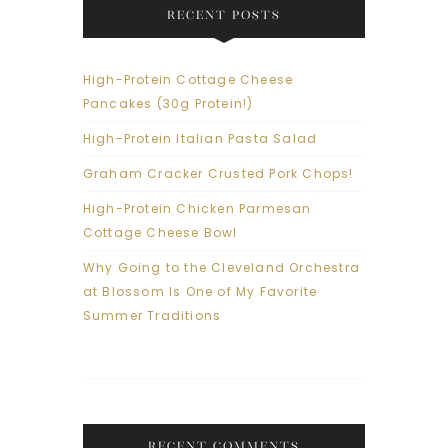
RECENT POSTS
High-Protein Cottage Cheese
Pancakes (30g Protein!)
High-Protein Italian Pasta Salad
Graham Cracker Crusted Pork Chops!
High-Protein Chicken Parmesan
Cottage Cheese Bowl
Why Going to the Cleveland Orchestra
at Blossom Is One of My Favorite
Summer Traditions
RECENT COMMENTS