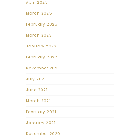
April 2025
March 2025
February 2025
March 2023
January 2023
February 2022
November 2021
July 2021
June 2021
March 2021
February 2021
January 2021
December 2020