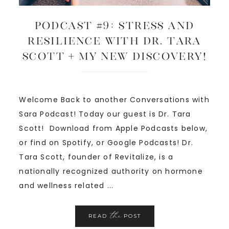
Podcast #9: Stress and
Resilience with Dr. Tara
Scott + My New Discovery!
Welcome Back to another Conversations with
Sara Podcast! Today our guest is Dr. Tara
Scott! Download from Apple Podcasts below,
or find on Spotify, or Google Podcasts! Dr.
Tara Scott, founder of Revitalize, is a
nationally recognized authority on hormone
and wellness related ...
the
READ
POST