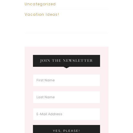
Uncategorized
Vacation Ideas!
JOIN THE NEWSLETTER