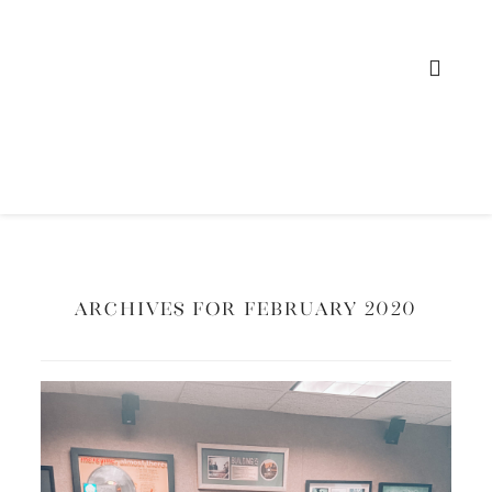
Archives for February 2020