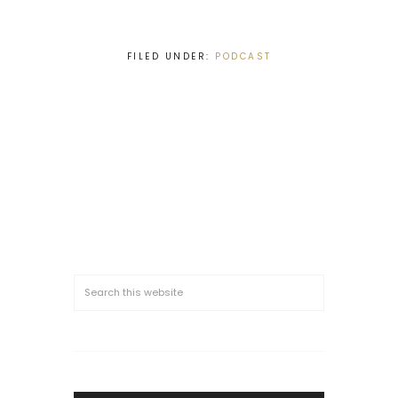
FILED UNDER:
PODCAST