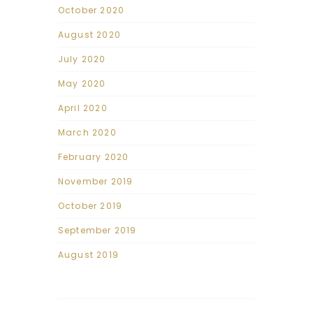
October 2020
August 2020
July 2020
May 2020
April 2020
March 2020
February 2020
November 2019
October 2019
September 2019
August 2019