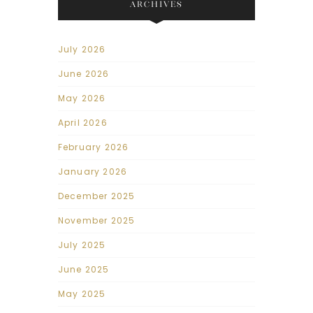
ARCHIVES
July 2026
June 2026
May 2026
April 2026
February 2026
January 2026
December 2025
November 2025
July 2025
June 2025
May 2025