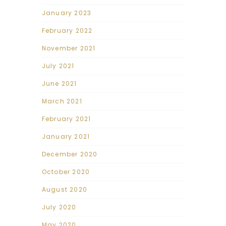
January 2023
February 2022
November 2021
July 2021
June 2021
March 2021
February 2021
January 2021
December 2020
October 2020
August 2020
July 2020
May 2020