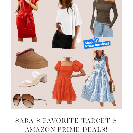
Sara’s Favorite Target &
Amazon Prime Deals!