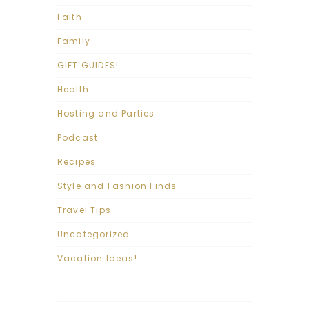
Faith
Family
GIFT GUIDES!
Health
Hosting and Parties
Podcast
Recipes
Style and Fashion Finds
Travel Tips
Uncategorized
Vacation Ideas!