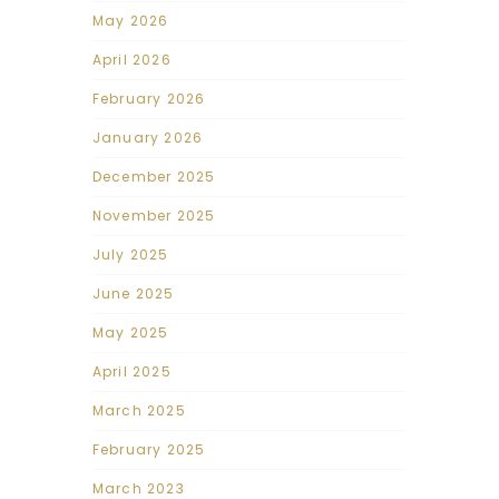
May 2026
April 2026
February 2026
January 2026
December 2025
November 2025
July 2025
June 2025
May 2025
April 2025
March 2025
February 2025
March 2023