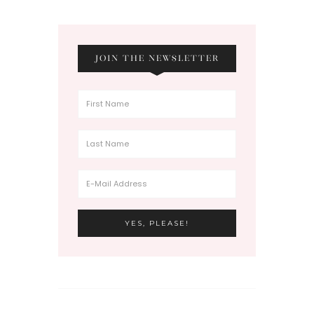
JOIN THE NEWSLETTER