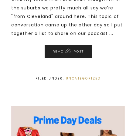
the suburbs we pretty much all say we're
"from Cleveland" around here. This topic of
conversation came up the other day so I put
together a list to share on our podcast ...
the
READ
POST
FILED UNDER:
UNCATEGORIZED