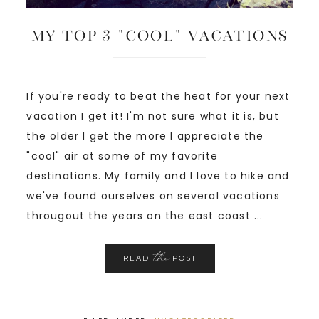
My Top 3 “Cool” Vacations
If you're ready to beat the heat for your next
vacation I get it! I'm not sure what it is, but
the older I get the more I appreciate the
"cool" air at some of my favorite
destinations. My family and I love to hike and
we've found ourselves on several vacations
througout the years on the east coast ...
the
READ
POST