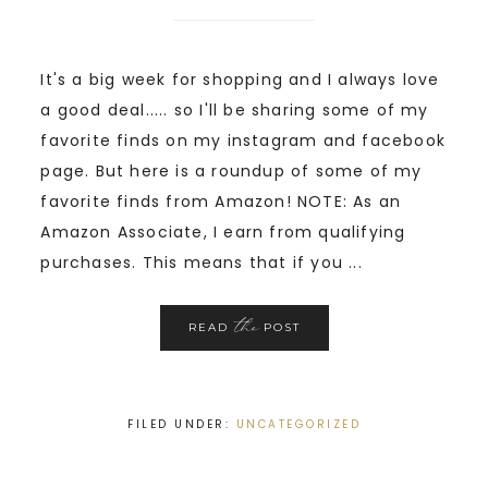
It's a big week for shopping and I always love
a good deal..... so I'll be sharing some of my
favorite finds on my instagram and facebook
page. But here is a roundup of some of my
favorite finds from Amazon! NOTE: As an
Amazon Associate, I earn from qualifying
purchases. This means that if you ...
the
READ
POST
FILED UNDER:
UNCATEGORIZED