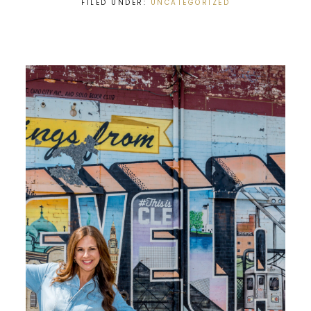
FILED UNDER:
UNCATEGORIZED