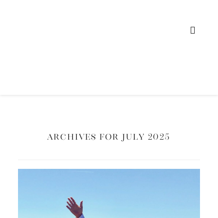
Archives for July 2025