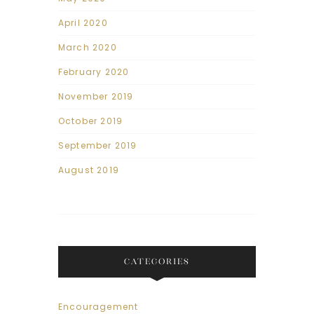
April 2020
March 2020
February 2020
November 2019
October 2019
September 2019
August 2019
CATEGORIES
Encouragement