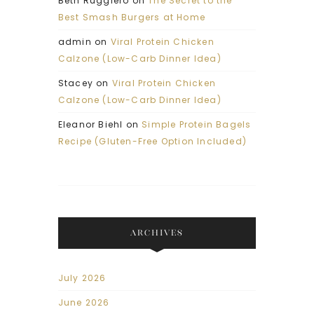
Beth Ruggiero
on
The Secret to the
Best Smash Burgers at Home
admin
on
Viral Protein Chicken
Calzone (Low-Carb Dinner Idea)
Stacey
on
Viral Protein Chicken
Calzone (Low-Carb Dinner Idea)
Eleanor Biehl
on
Simple Protein Bagels
Recipe (Gluten-Free Option Included)
ARCHIVES
July 2026
June 2026