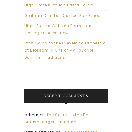
High-Protein Italian Pasta Salad
Graham Cracker Crusted Pork Chops!
High-Protein Chicken Parmesan
Cottage Cheese Bowl
Why Going to the Cleveland Orchestra
at Blossom Is One of My Favorite
Summer Traditions
RECENT COMMENTS
admin
on
The Secret to the Best
Smash Burgers at Home