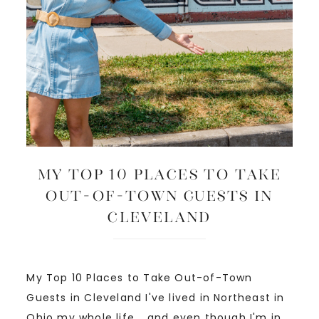
My Top 10 Places to Take
Out-of-Town Guests in
Cleveland
My Top 10 Places to Take Out-of-Town
Guests in Cleveland I've lived in Northeast in
Ohio my whole life... and even though I'm in