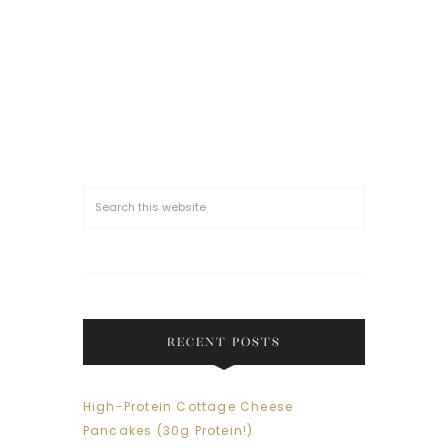
RECENT POSTS
High-Protein Cottage Cheese
Pancakes (30g Protein!)