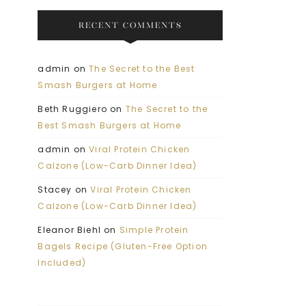
RECENT COMMENTS
admin
on
The Secret to the Best
Smash Burgers at Home
Beth Ruggiero
on
The Secret to the
Best Smash Burgers at Home
admin
on
Viral Protein Chicken
Calzone (Low-Carb Dinner Idea)
Stacey
on
Viral Protein Chicken
Calzone (Low-Carb Dinner Idea)
Eleanor Biehl
on
Simple Protein
Bagels Recipe (Gluten-Free Option
Included)