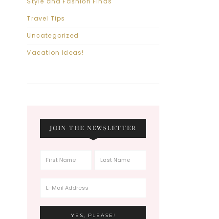
Style and Fashion Finds
Travel Tips
Uncategorized
Vacation Ideas!
JOIN THE NEWSLETTER