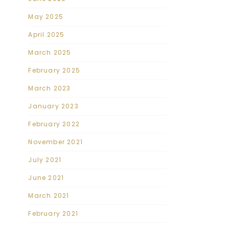
May 2025
April 2025
March 2025
February 2025
March 2023
January 2023
February 2022
November 2021
July 2021
June 2021
March 2021
February 2021