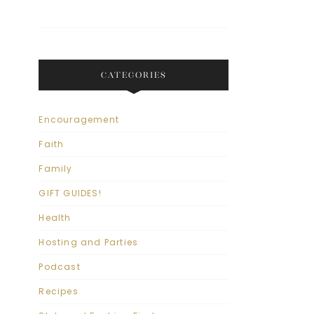
CATEGORIES
Encouragement
Faith
Family
GIFT GUIDES!
Health
Hosting and Parties
Podcast
Recipes