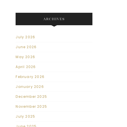
ARCHIVES
July 2026
June 2026
May 2026
April 2026
February 2026
January 2026
December 2025
November 2025
July 2025
June 2025