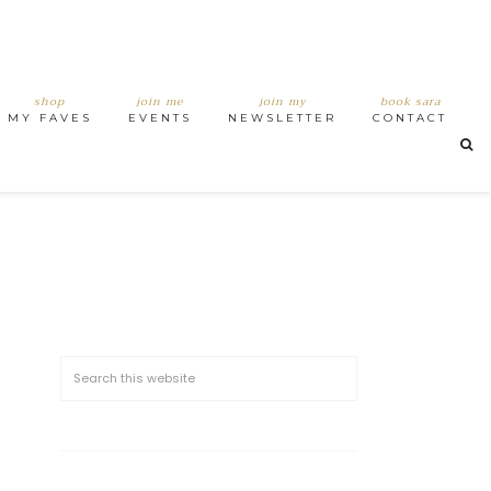
shop
join me
join my
book sara
MY FAVES
EVENTS
NEWSLETTER
CONTACT