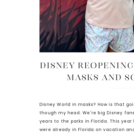
Disney Reopening
Masks and S
Disney World in masks? How is that goi
though my head. We're big Disney fan
years to the parks in Florida. This year
were already in Florida on vacation and 