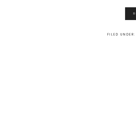
FILED UNDER