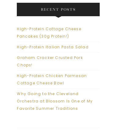
RECENT POSTS
High-Protein Cottage Cheese
Pancakes (30g Protein!)
High-Protein Italian Pasta Salad
Graham Cracker Crusted Pork
Chops!
High-Protein Chicken Parmesan
Cottage Cheese Bowl
Why Going to the Cleveland
Orchestra at Blossom Is One of My
Favorite Summer Traditions