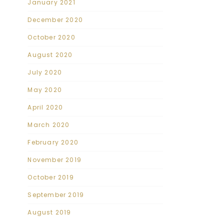
January 2021
December 2020
October 2020
August 2020
July 2020
May 2020
April 2020
March 2020
February 2020
November 2019
October 2019
September 2019
August 2019