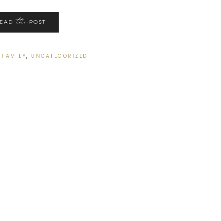
the
READ
POST
:
FAMILY
,
UNCATEGORIZED