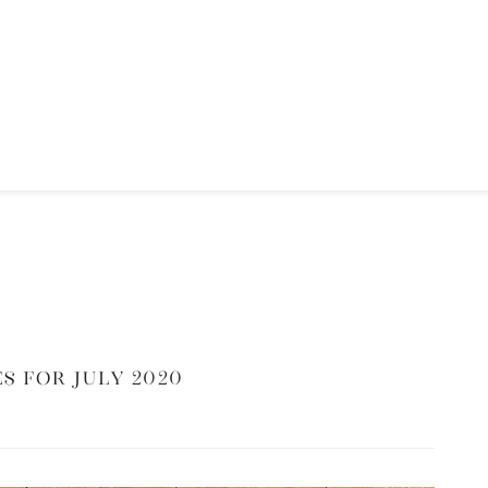
s for July 2020