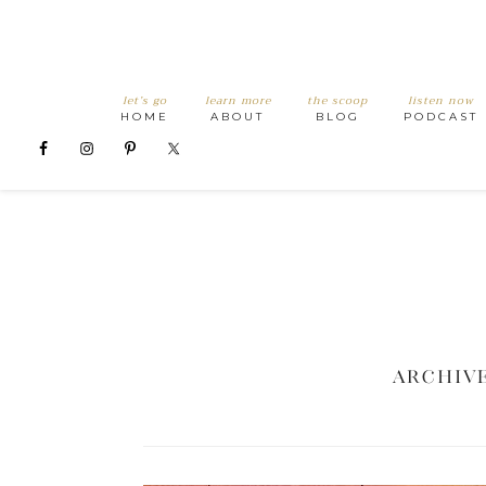
let’s go
learn more
the scoop
listen now
HOME
ABOUT
BLOG
PODCAST
Archive