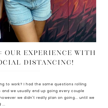
: Our Experience with
ocial Distancing!
ng to work? I had the same questions rolling
s and we usually end up going every couple
 however we didn't really plan on going... until we
...