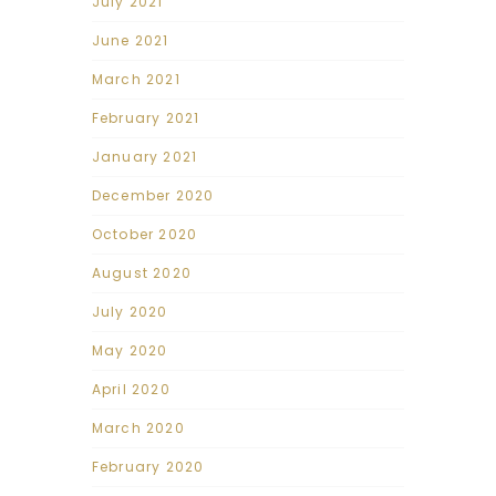
July 2021
June 2021
March 2021
February 2021
January 2021
December 2020
October 2020
August 2020
July 2020
May 2020
April 2020
March 2020
February 2020