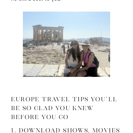
Europe Travel Tips You’ll
Be SO Glad You Knew
Before You Go
1. Download Shows, Movies