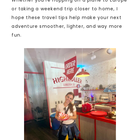
or taking a weekend trip closer to home, I
hope these travel tips help make your next
adventure smoother, lighter, and way more
fun.