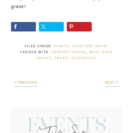
great!
FILED UNDER:
FAMILY
,
VACATION IDEAS!
TAGGED WITH:
EUPROPE TRAVEL
,
MUST HAVE
TRAVEL
,
TRAVEL ESSENTIALS
PREVIOUS
NEXT
Events