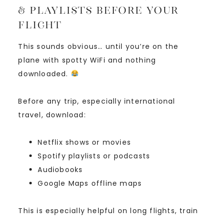
& Playlists Before Your
Flight
This sounds obvious… until you’re on the
plane with spotty WiFi and nothing
downloaded.
Before any trip, especially international
travel, download:
Netflix shows or movies
Spotify playlists or podcasts
Audiobooks
Google Maps offline maps
This is especially helpful on long flights, train