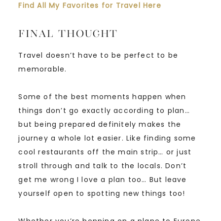
Find All My Favorites for Travel Here
Final Thought
Travel doesn’t have to be perfect to be
memorable.
Some of the best moments happen when
things don’t go exactly according to plan…
but being prepared definitely makes the
journey a whole lot easier. Like finding some
cool restaurants off the main strip… or just
stroll through and talk to the locals. Don’t
get me wrong I love a plan too… But leave
yourself open to spotting new things too!
Whether you’re hopping on a plane to Europe