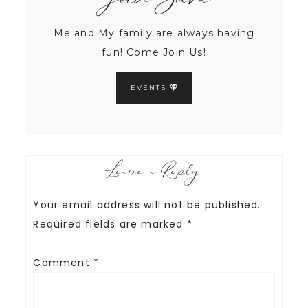
Join Sara
Me and My family are always having
fun! Come Join Us!
EVENTS
Leave a Reply
Your email address will not be published.
Required fields are marked
*
Comment
*