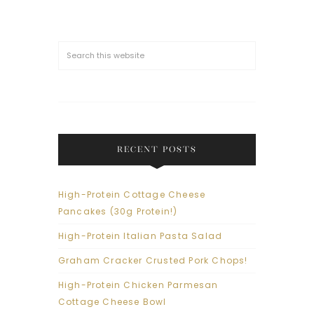
RECENT POSTS
High-Protein Cottage Cheese
Pancakes (30g Protein!)
High-Protein Italian Pasta Salad
Graham Cracker Crusted Pork Chops!
High-Protein Chicken Parmesan
Cottage Cheese Bowl