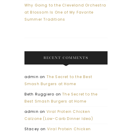
Why Going to the Cleveland Orchestra
at Blossom Is One of My Favorite
Summer Traditions
RECENT COMMENTS
admin
on
The Secret to the Best
Smash Burgers at Home
Beth Ruggiero
on
The Secret to the
Best Smash Burgers at Home
admin
on
Viral Protein Chicken
Calzone (Low-Carb Dinner Idea)
Stacey
on
Viral Protein Chicken