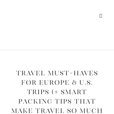
Travel Must-Haves
for Europe & U.S.
Trips (+ Smart
Packing Tips That
Make Travel So Much