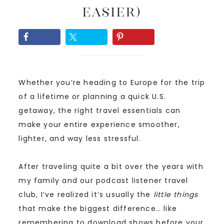
Easier)
Whether you’re heading to Europe for the trip
of a lifetime or planning a quick U.S.
getaway, the right travel essentials can
make your entire experience smoother,
lighter, and way less stressful.
After traveling quite a bit over the years with
my family and our podcast listener travel
club, I’ve realized it’s usually the
little things
that make the biggest difference… like
remembering to download shows before your