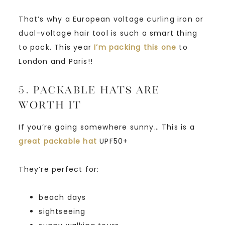
That’s why a European voltage curling iron or
dual-voltage hair tool is such a smart thing
to pack. This year
I’m packing this one
to
London and Paris!!
5. Packable Hats Are
Worth It
If you’re going somewhere sunny… This is a
great packable hat
UPF50+
They’re perfect for:
beach days
sightseeing