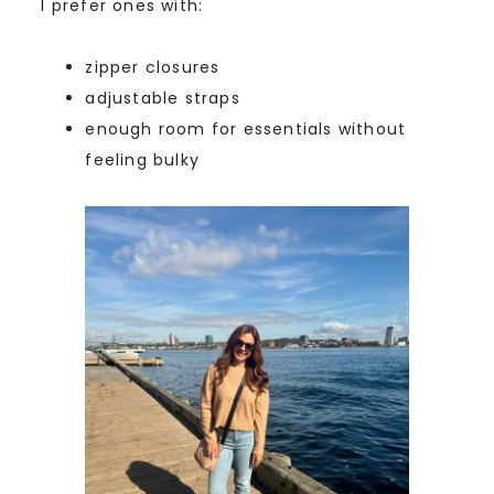
I prefer ones with:
zipper closures
adjustable straps
enough room for essentials without
feeling bulky