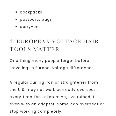
backpacks
passports bags
carry-ons
4. European Voltage Hair
Tools Matter
One thing many people forget before
traveling to Europe: voltage differences.
A regular curling iron or straightener from
the U.S. may not work correctly overseas…
every time I’ve taken mine, I’ve ruined it…
even with an adapter. Some can overheat or
stop working completely.