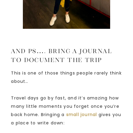
And PS…. Bring a Journal
to Document the Trip
This is one of those things people rarely think
about…
Travel days go by fast, and it’s amazing how
many little moments you forget once you’re
back home. Bringing a
small journal
gives you
a place to write down: