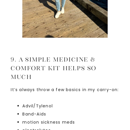
9. A Simple Medicine &
Comfort Kit Helps SO
Much
It’s always throw a few basics in my carry-on:
Advil/Tylenol
Band-Aids
motion sickness meds