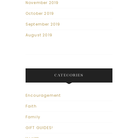
November 2019
October 2019
September 2019
August 2019
CATEGORIES
Encouragement
Faith
Family
GIFT GUIDES!