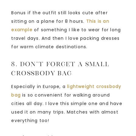
Bonus if the outfit still looks cute after
sitting on a plane for 8 hours.
This is an
example
of something I like to wear for long
travel days. And then I love packing dresses
for warm climate destinations.
8. Don’t Forget a Small
Crossbody Bag
Especially in Europe, a
lightweight crossbody
bag
is so convenient for walking around
cities all day. I love this simple one and have
used it on many trips. Matches with almost
everything too!