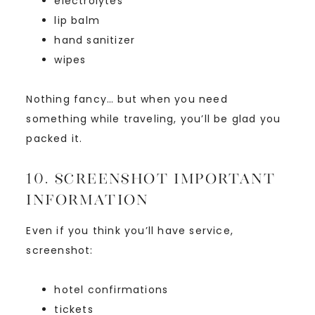
electrolytes
lip balm
hand sanitizer
wipes
Nothing fancy… but when you need
something while traveling, you’ll be glad you
packed it.
10. Screenshot Important
Information
Even if you think you’ll have service,
screenshot:
hotel confirmations
tickets