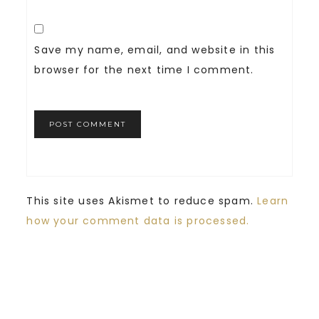
Save my name, email, and website in this
browser for the next time I comment.
This site uses Akismet to reduce spam.
Learn
how your comment data is processed.