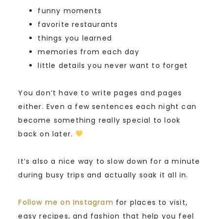
funny moments
favorite restaurants
things you learned
memories from each day
little details you never want to forget
You don’t have to write pages and pages
either. Even a few sentences each night can
become something really special to look
back on later.
It’s also a nice way to slow down for a minute
during busy trips and actually soak it all in.
Follow me on Instagram
for places to visit,
easy recipes, and fashion that help you feel