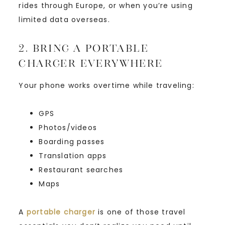
rides through Europe, or when you’re using
limited data overseas.
2. Bring a Portable
Charger Everywhere
Your phone works overtime while traveling:
GPS
Photos/videos
Boarding passes
Translation apps
Restaurant searches
Maps
A
portable charger
is one of those travel