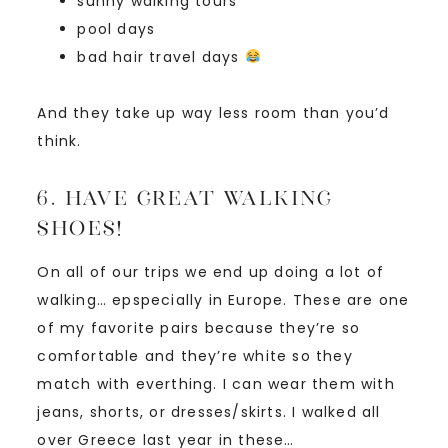
sunny walking tours
pool days
bad hair travel days
And they take up way less room than you’d
think.
6. Have great walking
shoes!
On all of our trips we end up doing a lot of
walking… epspecially in Europe. These are one
of my favorite pairs because they’re so
comfortable and they’re white so they
match with everthing. I can wear them with
jeans, shorts, or dresses/skirts. I walked all
over Greece last year in these…