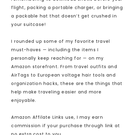
flight, packing a portable charger, or bringing
a packable hat that doesn’t get crushed in
your suitcase!
I rounded up some of my favorite travel
must-haves — including the items I
personally keep reaching for — on my
Amazon storefront. From travel outfits and
AirTags to European voltage hair tools and
organization hacks, these are the things that
help make traveling easier and more
enjoyable.
Amazon Affilate Links use, I may earn
commission if your purchase through link at
no extra cost to you.