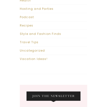
Health
Hosting and Parties
Podcast
Recipes
Style and Fashion Finds
Travel Tips
Uncategorized
Vacation Ideas!
JOIN THE NEWSLETTER