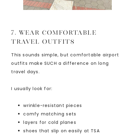
7. Wear Comfortable
Travel Outfits
This sounds simple, but comfortable airport
outfits make SUCH a difference on long
travel days.
I usually look for:
wrinkle-resistant pieces
comfy matching sets
layers for cold planes
shoes that slip on easily at TSA