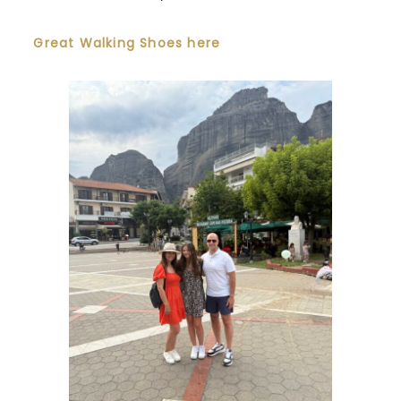
Great Walking Shoes here