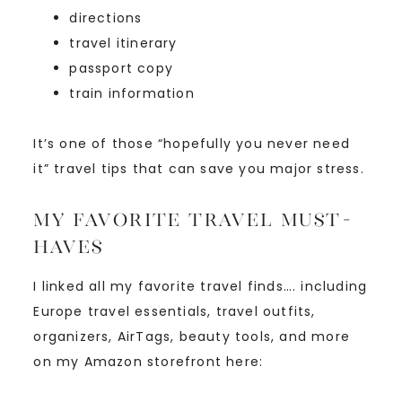
directions
travel itinerary
passport copy
train information
It’s one of those “hopefully you never need
it” travel tips that can save you major stress.
My Favorite Travel Must-
Haves
I linked all my favorite travel finds…. including
Europe travel essentials, travel outfits,
organizers, AirTags, beauty tools, and more
on my Amazon storefront here: