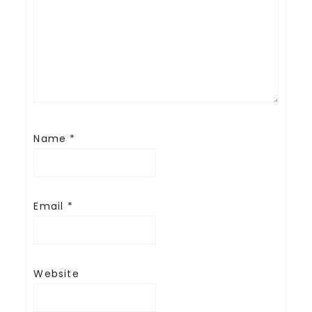
Name
*
Email
*
Website