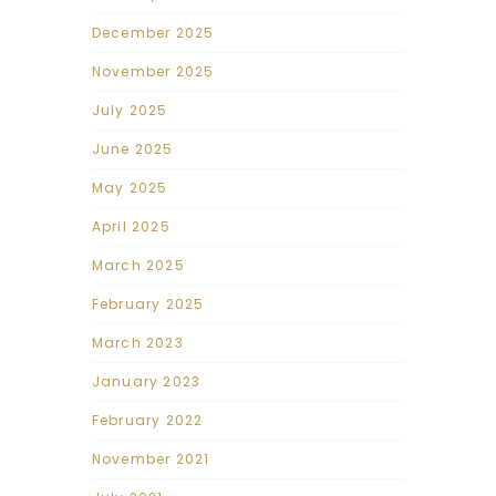
December 2025
November 2025
July 2025
June 2025
May 2025
April 2025
March 2025
February 2025
March 2023
January 2023
February 2022
November 2021