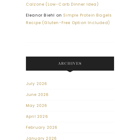
Calzone (Low-Carb Dinner Idea)
Eleanor Biehl
on
Simple Protein Bagels
Recipe (Gluten-Free Option Included)
ARCHIVES
July 2026
June 2026
May 2026
April 2026
February 2026
January 2026