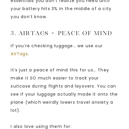
essentials you don’t realize you need until
your battery hits 3% in the middle of a city
you don’t know.
3. AirTags = Peace of Mind
If you’re checking luggage… we use our
AirTags
.
It’s just a peace of mind this for us… They
make it SO much easier to track your
suitcase during flights and layovers. You can
see if your luggage actually made it onto the
plane (which weirdly lowers travel anxiety a
lot).
I also love using them for: