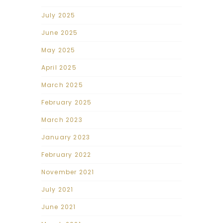
July 2025
June 2025
May 2025
April 2025
March 2025
February 2025
March 2023
January 2023
February 2022
November 2021
July 2021
June 2021