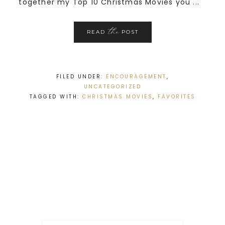
together my Top 10 Christmas Movies you ...
the
READ
POST
FILED UNDER:
ENCOURAGEMENT
,
UNCATEGORIZED
TAGGED WITH:
CHRISTMAS MOVIES
,
FAVORITES