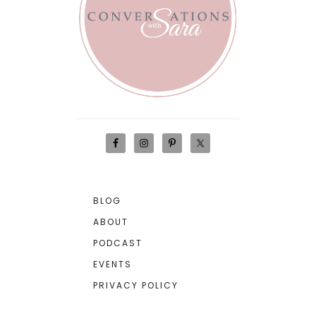
BLOG
ABOUT
PODCAST
EVENTS
PRIVACY POLICY