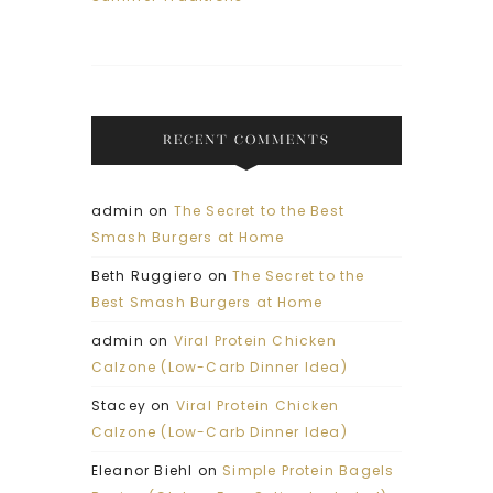
RECENT COMMENTS
admin
on
The Secret to the Best
Smash Burgers at Home
Beth Ruggiero
on
The Secret to the
Best Smash Burgers at Home
admin
on
Viral Protein Chicken
Calzone (Low-Carb Dinner Idea)
Stacey
on
Viral Protein Chicken
Calzone (Low-Carb Dinner Idea)
Eleanor Biehl
on
Simple Protein Bagels