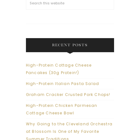
RECENT POSTS
High-Protein Cottage Cheese
Pancakes (30g Protein!)
High-Protein Italian Pasta Salad
Graham Cracker Crusted Pork Chops!
High-Protein Chicken Parmesan
Cottage Cheese Bowl
Why Going to the Cleveland Orchestra
at Blossom Is One of My Favorite
Summer Traditions