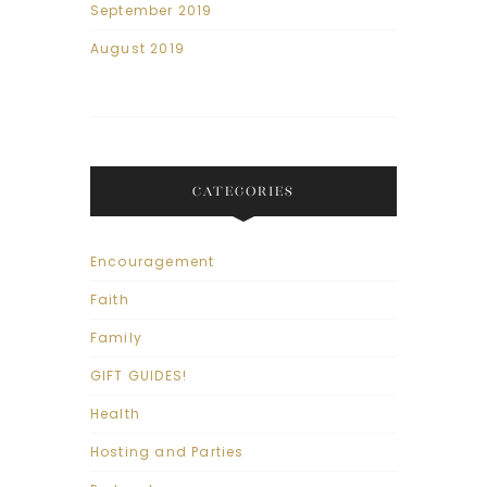
September 2019
August 2019
CATEGORIES
Encouragement
Faith
Family
GIFT GUIDES!
Health
Hosting and Parties