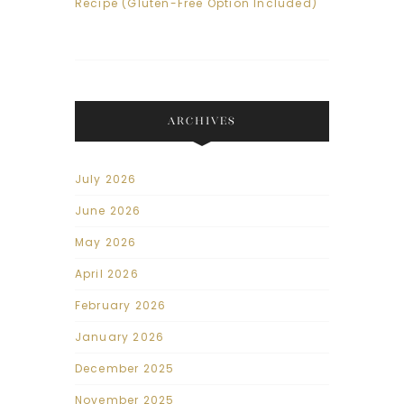
Recipe (Gluten-Free Option Included)
ARCHIVES
July 2026
June 2026
May 2026
April 2026
February 2026
January 2026
December 2025
November 2025