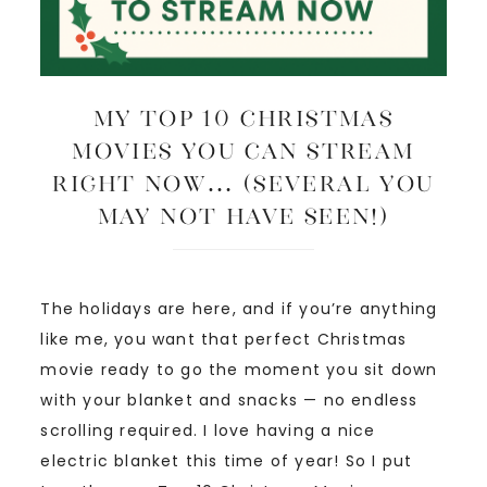
My Top 10 Christmas
Movies You Can Stream
Right Now… (several you
may not have seen!)
The holidays are here, and if you’re anything
like me, you want that perfect Christmas
movie ready to go the moment you sit down
with your blanket and snacks — no endless
scrolling required. I love having a nice
electric blanket this time of year! So I put