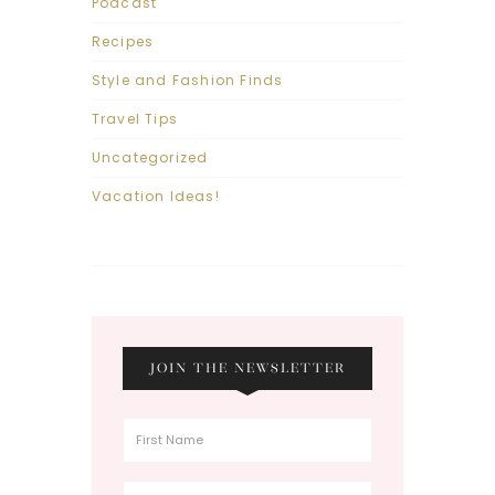
Podcast
Recipes
Style and Fashion Finds
Travel Tips
Uncategorized
Vacation Ideas!
JOIN THE NEWSLETTER