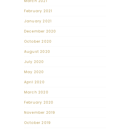
March 2021
February 2021
January 2021
December 2020
October 2020
August 2020
July 2020
May 2020
April 2020
March 2020
February 2020
November 2019
October 2019