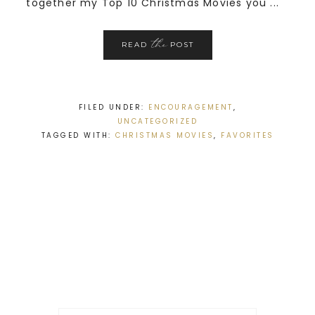
together my Top 10 Christmas Movies you ...
the
READ
POST
FILED UNDER:
ENCOURAGEMENT
,
UNCATEGORIZED
TAGGED WITH:
CHRISTMAS MOVIES
,
FAVORITES