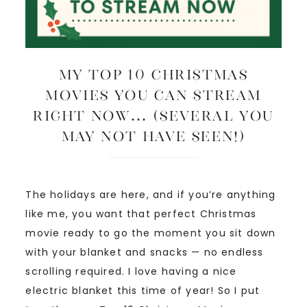
My Top 10 Christmas
Movies You Can Stream
Right Now… (several you
may not have seen!)
The holidays are here, and if you’re anything
like me, you want that perfect Christmas
movie ready to go the moment you sit down
with your blanket and snacks — no endless
scrolling required. I love having a nice
electric blanket this time of year! So I put