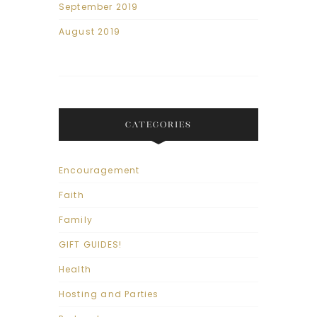
September 2019
August 2019
CATEGORIES
Encouragement
Faith
Family
GIFT GUIDES!
Health
Hosting and Parties