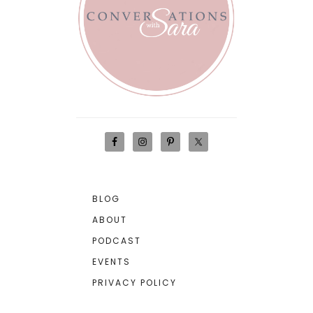
BLOG
ABOUT
PODCAST
EVENTS
PRIVACY POLICY