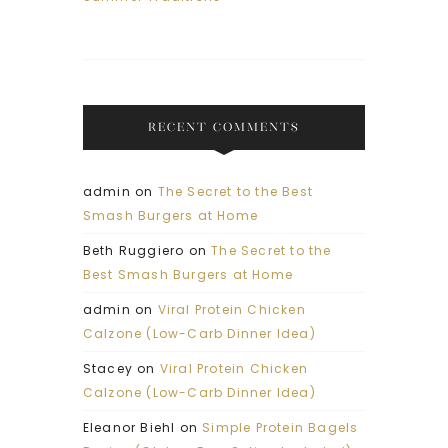
RECENT COMMENTS
admin
on
The Secret to the Best
Smash Burgers at Home
Beth Ruggiero
on
The Secret to the
Best Smash Burgers at Home
admin
on
Viral Protein Chicken
Calzone (Low-Carb Dinner Idea)
Stacey
on
Viral Protein Chicken
Calzone (Low-Carb Dinner Idea)
Eleanor Biehl
on
Simple Protein Bagels