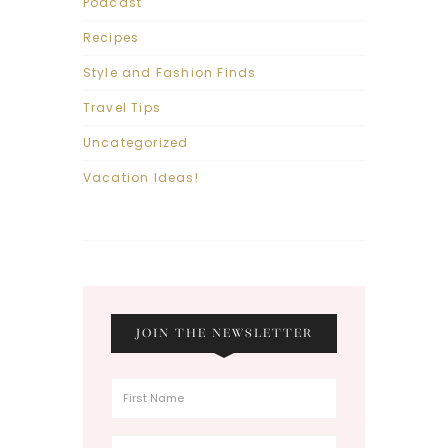
Podcast
Recipes
Style and Fashion Finds
Travel Tips
Uncategorized
Vacation Ideas!
JOIN THE NEWSLETTER