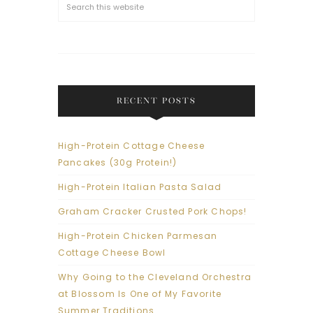
RECENT POSTS
High-Protein Cottage Cheese
Pancakes (30g Protein!)
High-Protein Italian Pasta Salad
Graham Cracker Crusted Pork Chops!
High-Protein Chicken Parmesan
Cottage Cheese Bowl
Why Going to the Cleveland Orchestra
at Blossom Is One of My Favorite
Summer Traditions