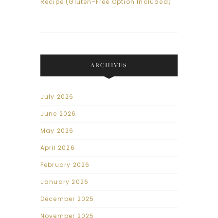
Recipe (Gluten-Free Option Included)
ARCHIVES
July 2026
June 2026
May 2026
April 2026
February 2026
January 2026
December 2025
November 2025