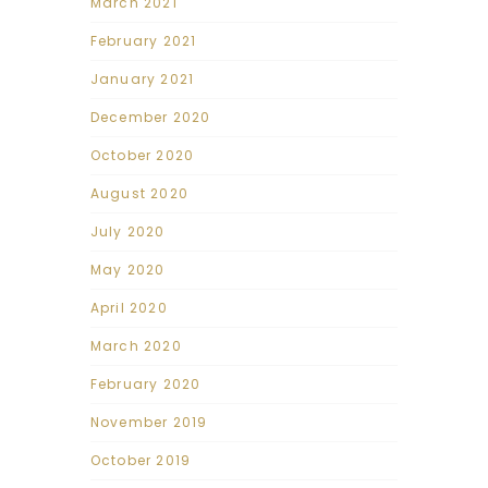
March 2021
February 2021
January 2021
December 2020
October 2020
August 2020
July 2020
May 2020
April 2020
March 2020
February 2020
November 2019
October 2019