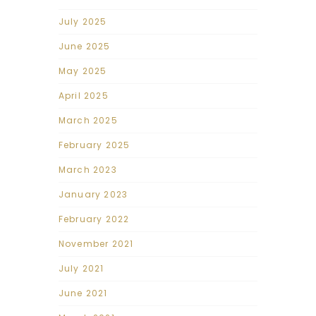
July 2025
June 2025
May 2025
April 2025
March 2025
February 2025
March 2023
January 2023
February 2022
November 2021
July 2021
June 2021