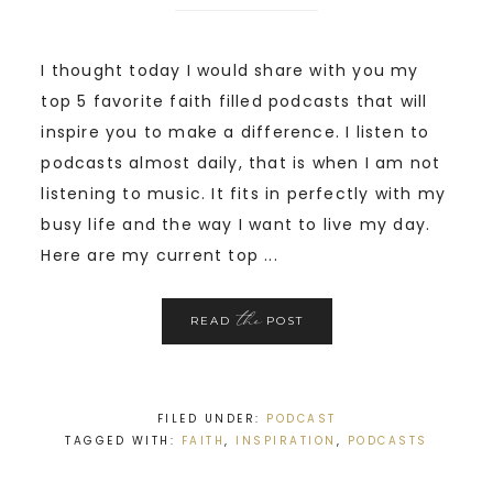
I thought today I would share with you my
top 5 favorite faith filled podcasts that will
inspire you to make a difference. I listen to
podcasts almost daily, that is when I am not
listening to music. It fits in perfectly with my
busy life and the way I want to live my day.
Here are my current top ...
the
READ
POST
FILED UNDER:
PODCAST
TAGGED WITH:
FAITH
,
INSPIRATION
,
PODCASTS