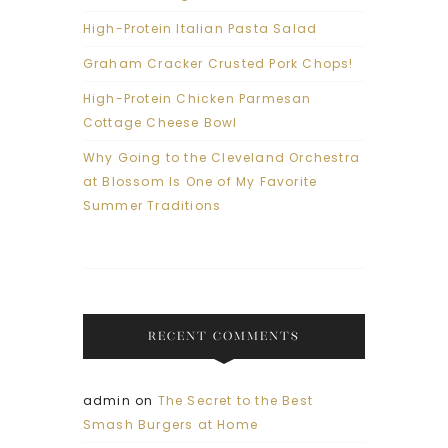
High-Protein Italian Pasta Salad
Graham Cracker Crusted Pork Chops!
High-Protein Chicken Parmesan
Cottage Cheese Bowl
Why Going to the Cleveland Orchestra
at Blossom Is One of My Favorite
Summer Traditions
RECENT COMMENTS
admin
on
The Secret to the Best
Smash Burgers at Home