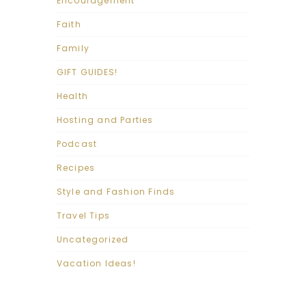
Encouragement
Faith
Family
GIFT GUIDES!
Health
Hosting and Parties
Podcast
Recipes
Style and Fashion Finds
Travel Tips
Uncategorized
Vacation Ideas!