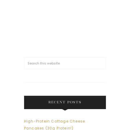
RECENT POSTS
High-Protein Cottage Cheese
Pancakes (30g Protein!)