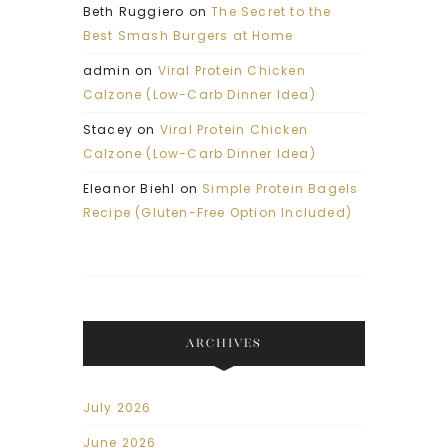
Beth Ruggiero
on
The Secret to the
Best Smash Burgers at Home
admin
on
Viral Protein Chicken
Calzone (Low-Carb Dinner Idea)
Stacey
on
Viral Protein Chicken
Calzone (Low-Carb Dinner Idea)
Eleanor Biehl
on
Simple Protein Bagels
Recipe (Gluten-Free Option Included)
ARCHIVES
July 2026
June 2026