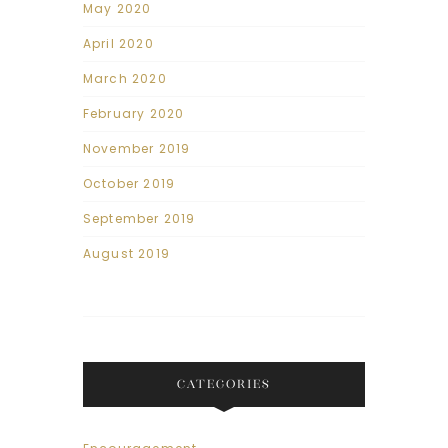
May 2020
April 2020
March 2020
February 2020
November 2019
October 2019
September 2019
August 2019
CATEGORIES