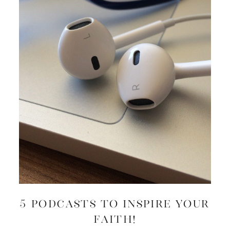
5 Podcasts to Inspire Your
Faith!