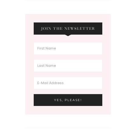
JOIN THE NEWSLETTER