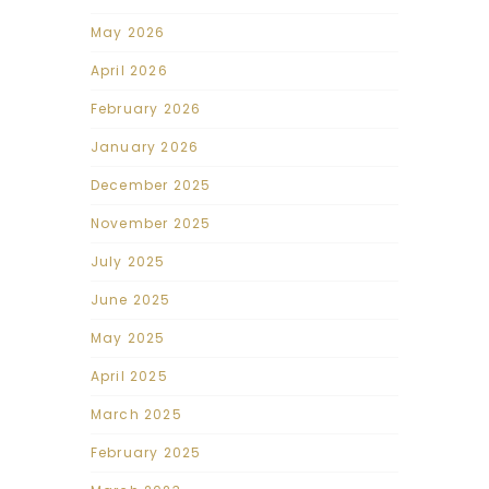
May 2026
April 2026
February 2026
January 2026
December 2025
November 2025
July 2025
June 2025
May 2025
April 2025
March 2025
February 2025