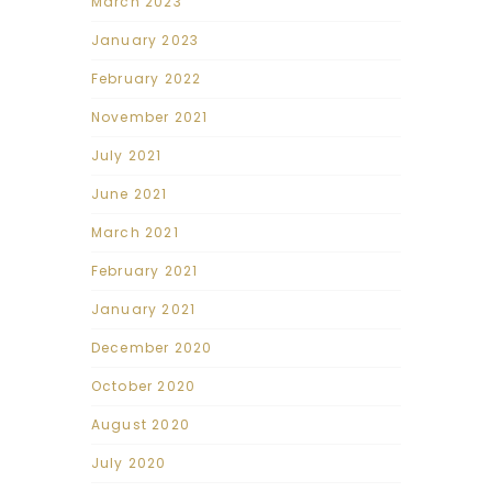
March 2023
January 2023
February 2022
November 2021
July 2021
June 2021
March 2021
February 2021
January 2021
December 2020
October 2020
August 2020
July 2020