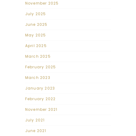
November 2025
July 2025
June 2025
May 2025
April 2025
March 2025
February 2025
March 2023
January 2023
February 2022
November 2021
July 2021
June 2021