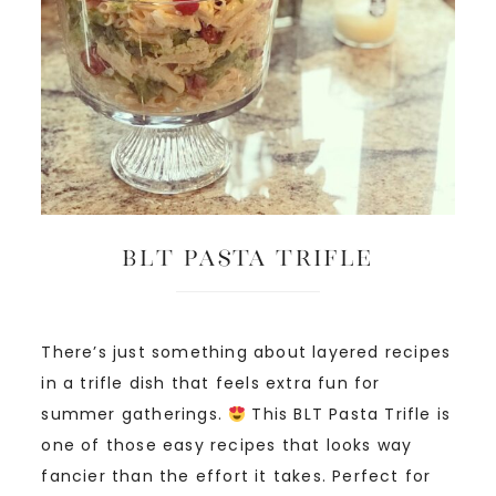
BLT Pasta Trifle
There’s just something about layered recipes
in a trifle dish that feels extra fun for
summer gatherings.
This BLT Pasta Trifle is
one of those easy recipes that looks way
fancier than the effort it takes. Perfect for