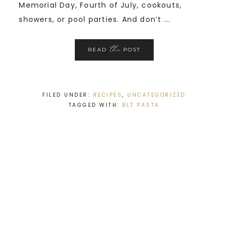
Memorial Day, Fourth of July, cookouts,
showers, or pool parties. And don’t ...
the
READ
POST
FILED UNDER:
RECIPES
,
UNCATEGORIZED
TAGGED WITH:
BLT PASTA