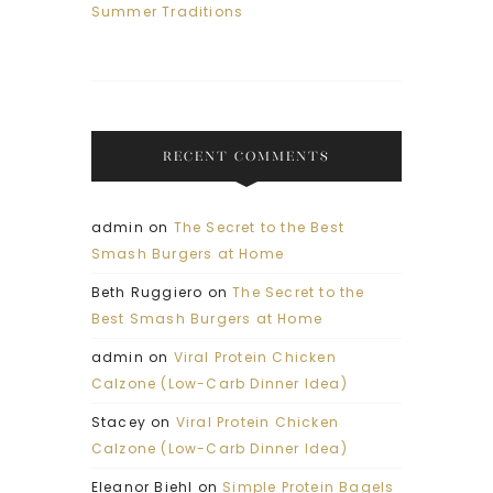
Summer Traditions
RECENT COMMENTS
admin
on
The Secret to the Best
Smash Burgers at Home
Beth Ruggiero
on
The Secret to the
Best Smash Burgers at Home
admin
on
Viral Protein Chicken
Calzone (Low-Carb Dinner Idea)
Stacey
on
Viral Protein Chicken
Calzone (Low-Carb Dinner Idea)
Eleanor Biehl
on
Simple Protein Bagels