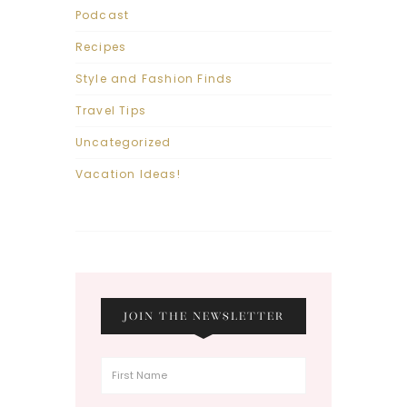
Podcast
Recipes
Style and Fashion Finds
Travel Tips
Uncategorized
Vacation Ideas!
JOIN THE NEWSLETTER