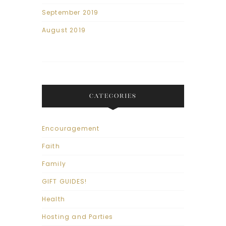
September 2019
August 2019
CATEGORIES
Encouragement
Faith
Family
GIFT GUIDES!
Health
Hosting and Parties