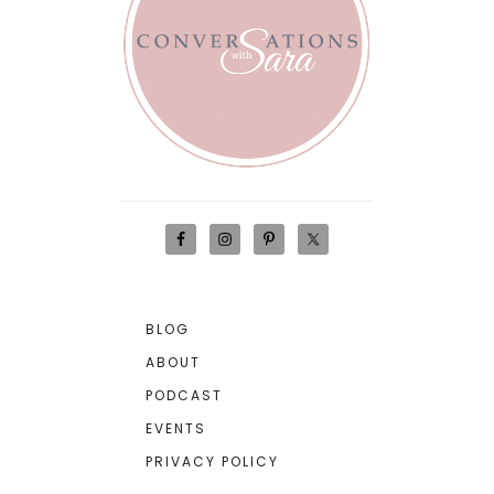
BLOG
ABOUT
PODCAST
EVENTS
PRIVACY POLICY