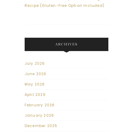
Recipe (Gluten-Free Option Included)
ARCHIVES
July 2026
June 2026
May 2026
April 2026
February 2026
January 2026
December 2025