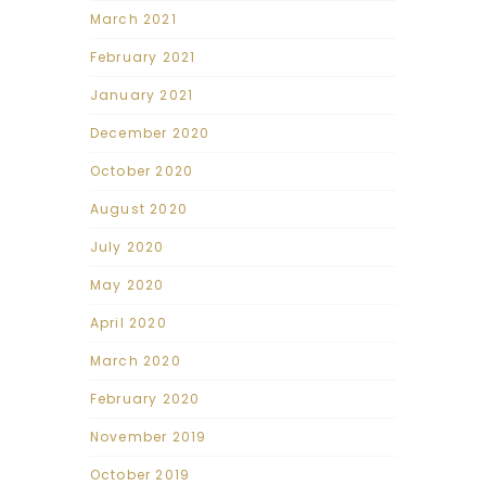
March 2021
February 2021
January 2021
December 2020
October 2020
August 2020
July 2020
May 2020
April 2020
March 2020
February 2020
November 2019
October 2019