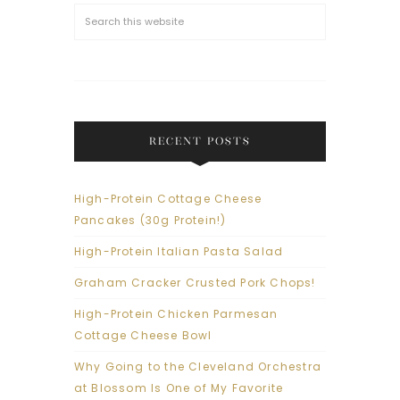
RECENT POSTS
High-Protein Cottage Cheese
Pancakes (30g Protein!)
High-Protein Italian Pasta Salad
Graham Cracker Crusted Pork Chops!
High-Protein Chicken Parmesan
Cottage Cheese Bowl
Why Going to the Cleveland Orchestra
at Blossom Is One of My Favorite