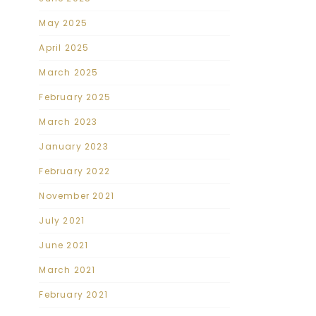
May 2025
April 2025
March 2025
February 2025
March 2023
January 2023
February 2022
November 2021
July 2021
June 2021
March 2021
February 2021