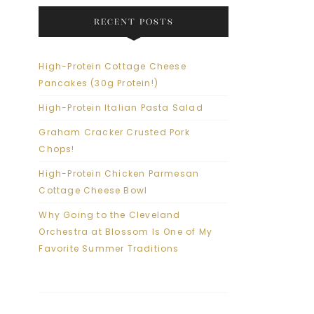
RECENT POSTS
High-Protein Cottage Cheese
Pancakes (30g Protein!)
High-Protein Italian Pasta Salad
Graham Cracker Crusted Pork
Chops!
High-Protein Chicken Parmesan
Cottage Cheese Bowl
Why Going to the Cleveland
Orchestra at Blossom Is One of My
Favorite Summer Traditions