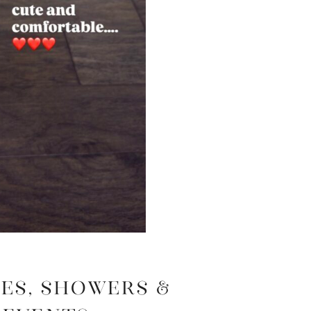
es, Showers &