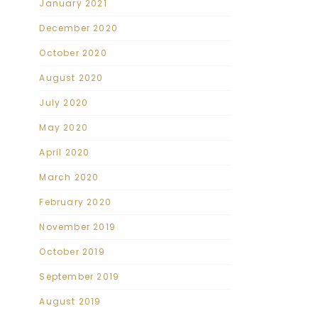
January 2021
December 2020
October 2020
August 2020
July 2020
May 2020
April 2020
March 2020
February 2020
November 2019
October 2019
September 2019
August 2019