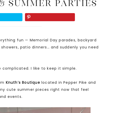
& Summer Parties
everything fun — Memorial Day parades, backyard
al showers, patio dinners… and suddenly you need
complicated. I like to keep it simple.
rom
Knuth’s Boutique
located in Pepper Pike and
ny cute summer pieces right now that feel
e and events.