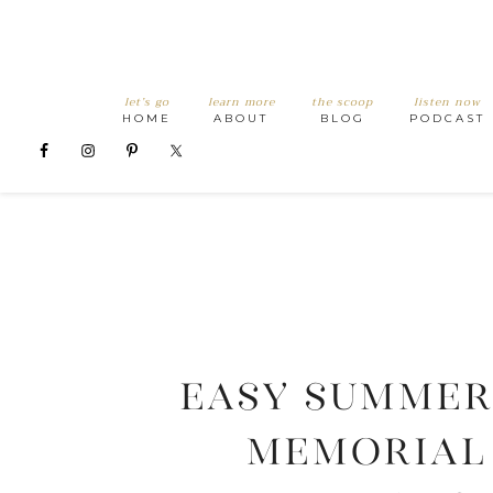
let’s go
learn more
the scoop
listen now
HOME
ABOUT
BLOG
PODCAST
Easy Summer
Memorial