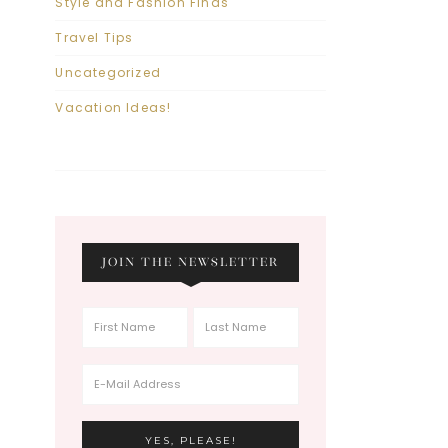
Style and Fashion Finds
Travel Tips
Uncategorized
Vacation Ideas!
JOIN THE NEWSLETTER