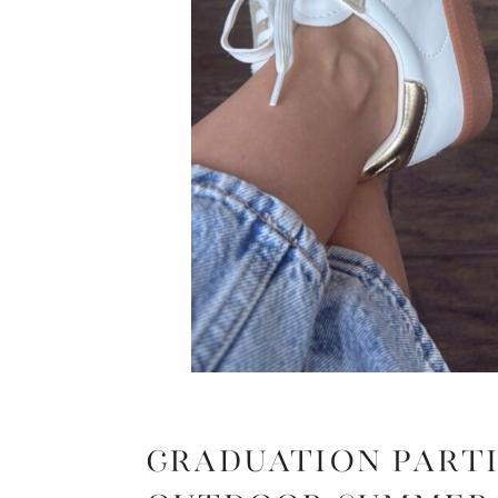
Graduation Parti