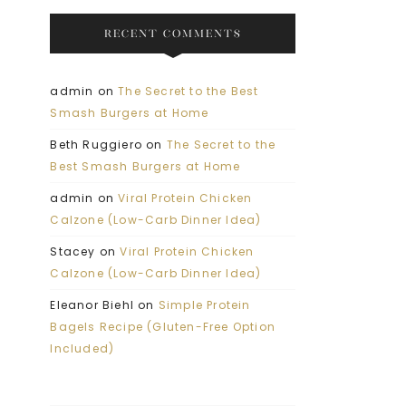
RECENT COMMENTS
admin
on
The Secret to the Best
Smash Burgers at Home
Beth Ruggiero
on
The Secret to the
Best Smash Burgers at Home
admin
on
Viral Protein Chicken
Calzone (Low-Carb Dinner Idea)
Stacey
on
Viral Protein Chicken
Calzone (Low-Carb Dinner Idea)
Eleanor Biehl
on
Simple Protein
Bagels Recipe (Gluten-Free Option
Included)