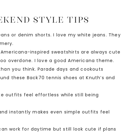
kend Style Tips
jeans or denim shorts. I love my white jeans. They
mmery.
d Americana-inspired sweatshirts are always cute
 too overdone. I love a good Americana theme.
han you think. Parade days and cookouts
found these Back70 tennis shoes at Knuth’s and
outfits feel effortless while still being
and instantly makes even simple outfits feel
n work for daytime but still look cute if plans