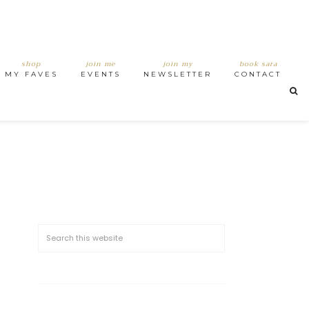
shop
join me
join my
book sara
MY FAVES
EVENTS
NEWSLETTER
CONTACT