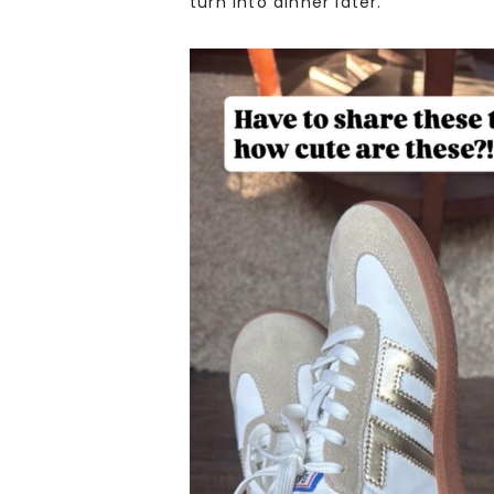
turn into dinner later.