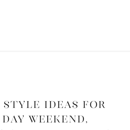
 Style Ideas for
 Day Weekend,