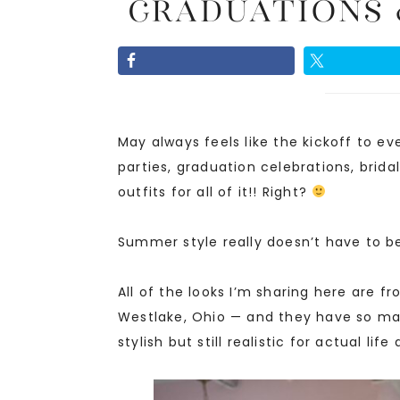
Graduations 
May always feels like the kickoff to 
parties, graduation celebrations, brid
outfits for all of it!! Right?
Summer style really doesn’t have to be 
All of the looks I’m sharing here are f
Westlake, Ohio — and they have so ma
stylish but still realistic for actual lif