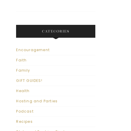
CATEGORIES
Encouragement
Faith
Family
GIFT GUIDES!
Health
Hosting and Parties
Podcast
Recipes