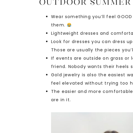
Outdoor Summer
Wear something you’ll feel GOOD i
them.
Lightweight dresses and comforta
Look for dresses you can dress up 
Those are usually the pieces you’
If events are outside on grass or 
friend. Nobody wants their heels s
Gold jewelry is also the easiest
feel elevated without trying too h
The easier and more comfortable 
are in it.