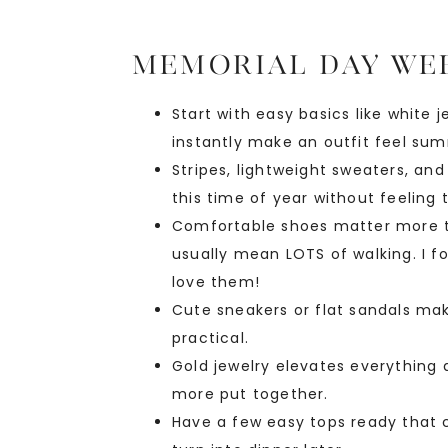
Memorial Day Wee
Start with easy basics like white 
instantly make an outfit feel su
Stripes, lightweight sweaters, an
this time of year without feeling
Comfortable shoes matter more t
usually mean LOTS of walking. I 
love them!
Cute sneakers or flat sandals make 
practical.
Gold jewelry elevates everything 
more put together.
Have a few easy tops ready that ca