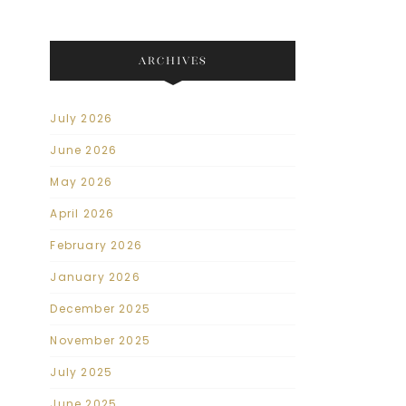
ARCHIVES
July 2026
June 2026
May 2026
April 2026
February 2026
January 2026
December 2025
November 2025
July 2025
June 2025