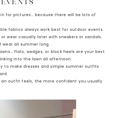
 Events
n for pictures… because there will be lots of
ble fabrics always work best for outdoor events.
or wear casually later with sneakers or sandals.
ll wear all summer long.
lawns… flats, wedges, or block heels are your best
inking into the lawn all afternoon.
 way to make dresses and simple summer outfits
ard.
an outfit feels, the more confident you usually