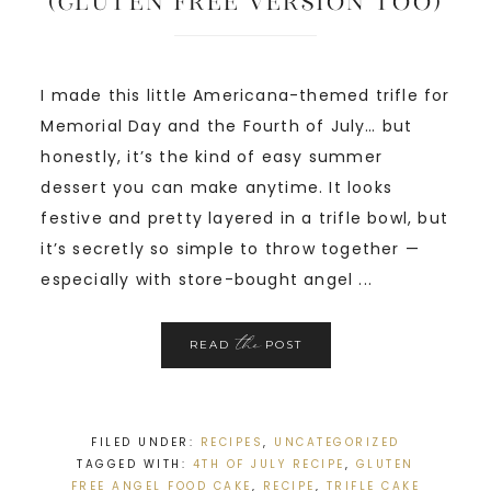
(Gluten Free Version too)
I made this little Americana-themed trifle for
Memorial Day and the Fourth of July… but
honestly, it’s the kind of easy summer
dessert you can make anytime. It looks
festive and pretty layered in a trifle bowl, but
it’s secretly so simple to throw together —
especially with store-bought angel ...
the
READ
POST
FILED UNDER:
RECIPES
,
UNCATEGORIZED
TAGGED WITH:
4TH OF JULY RECIPE
,
GLUTEN
FREE ANGEL FOOD CAKE
,
RECIPE
,
TRIFLE CAKE