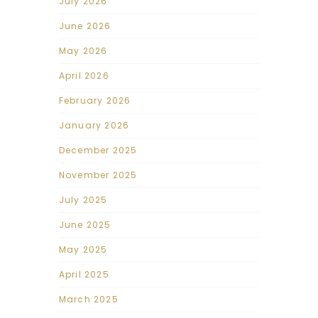
July 2026
June 2026
May 2026
April 2026
February 2026
January 2026
December 2025
November 2025
July 2025
June 2025
May 2025
April 2025
March 2025