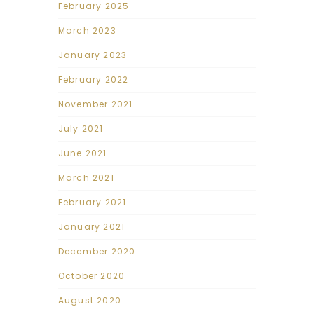
February 2025
March 2023
January 2023
February 2022
November 2021
July 2021
June 2021
March 2021
February 2021
January 2021
December 2020
October 2020
August 2020