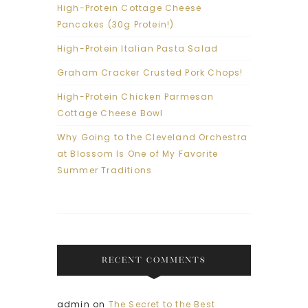
High-Protein Cottage Cheese
Pancakes (30g Protein!)
High-Protein Italian Pasta Salad
Graham Cracker Crusted Pork Chops!
High-Protein Chicken Parmesan
Cottage Cheese Bowl
Why Going to the Cleveland Orchestra
at Blossom Is One of My Favorite
Summer Traditions
RECENT COMMENTS
admin
on
The Secret to the Best