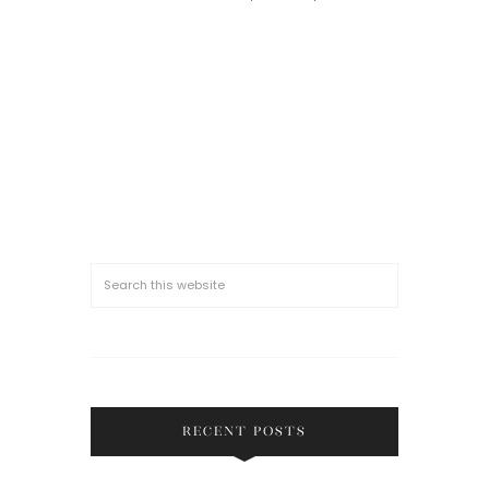
RECENT POSTS