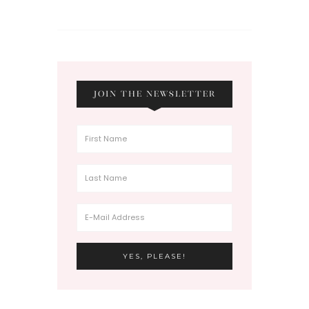
JOIN THE NEWSLETTER