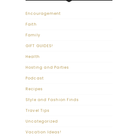
Encouragement
Faith
Family
GIFT GUIDES!
Health
Hosting and Parties
Podcast
Recipes
Style and Fashion Finds
Travel Tips
Uncategorized
Vacation Ideas!