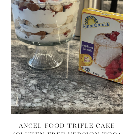
Angel Food Trifle Cake