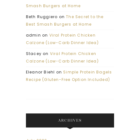
Smash Burgers at Home
Beth Ruggiero
on
The Secret to the
Best Smash Burgers at Home
admin
on
Viral Protein Chicken
Calzone (Low-Carb Dinner Idea)
Stacey
on
Viral Protein Chicken
Calzone (Low-Carb Dinner Idea)
Eleanor Biehl
on
Simple Protein Bagels
Recipe (Gluten-Free Option Included)
ARCHIVES