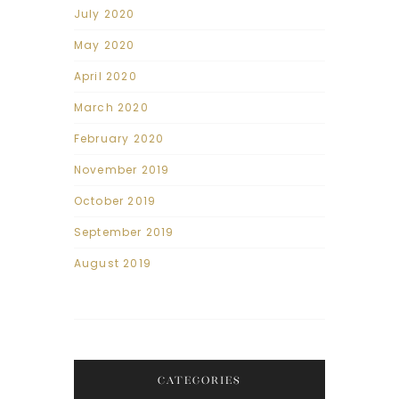
July 2020
May 2020
April 2020
March 2020
February 2020
November 2019
October 2019
September 2019
August 2019
CATEGORIES