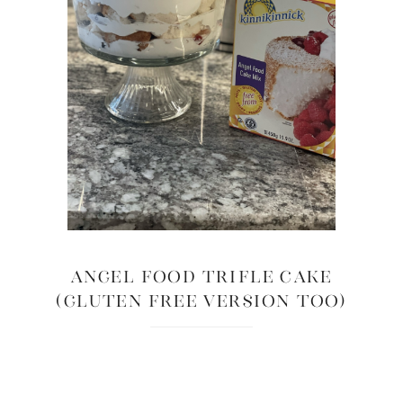
Angel Food Trifle Cake
(Gluten Free Version too)