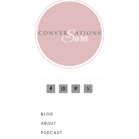
BLOG
ABOUT
PODCAST