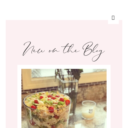
New on the Blog