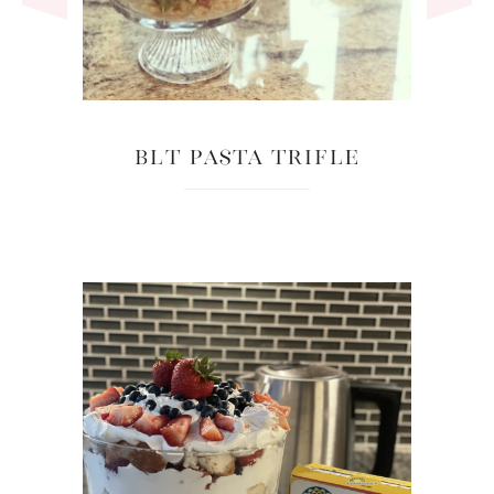
BLT Pasta Trifle