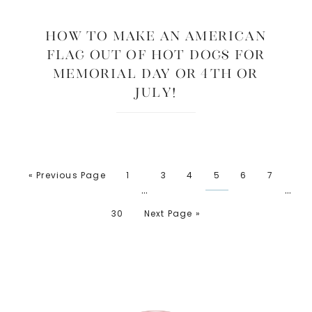
How to Make an American
Flag Out of Hot Dogs for
Memorial Day or 4th or
July!
« Previous Page
1
3
4
5
6
7
…
…
30
Next Page »