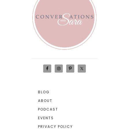
BLOG
ABOUT
PODCAST
EVENTS
PRIVACY POLICY