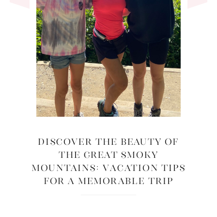
Discover the Beauty of
the Great Smoky
Mountains: Vacation Tips
for a Memorable Trip