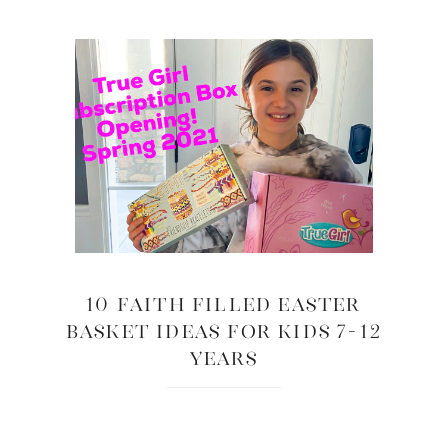
10 Faith Filled Easter
Basket Ideas for Kids 7-12
years