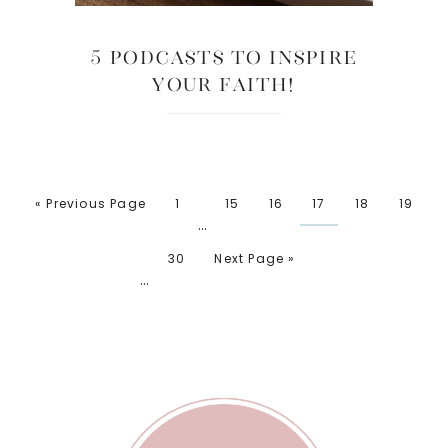
5 Podcasts to Inspire
Your Faith!
« Previous Page
1
15
16
17
18
19
…
30
Next Page »
…