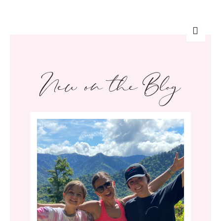
New on the Blog